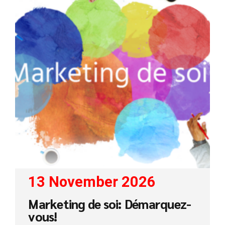
13 November 2026
Marketing de soi: Démarquez-
vous!