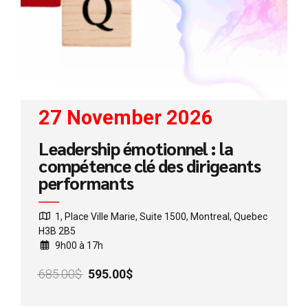
27 November 2026
Leadership émotionnel : la
compétence clé des dirigeants
performants
1, Place Ville Marie, Suite 1500, Montreal, Quebec
H3B 2B5
9h00 à 17h
Original
Current
685.00
$
595.00
$
price
price
was:
is: