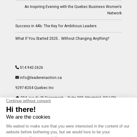
An Inspiring Evening with the Quebec Business Women’s
Network
Success in 4A’s: The Key for Ambitious Leaders
What If You Started 2025… Without Changing Anything?
514 942-2626
info@leaderenaction.ca
9297-8204 Quebec Inc
204, rue du St-Sacrement – Suite 300- Montréal, QC H2Y
1W8
Facebook
LinkedIn
Instagram