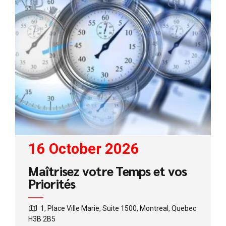
16 October 2026
Maîtrisez votre Temps et vos
Priorités
1, Place Ville Marie, Suite 1500, Montreal, Quebec
H3B 2B5