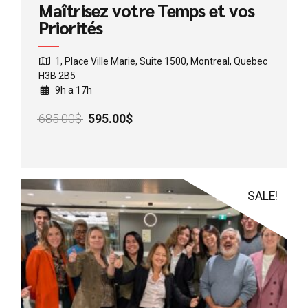
Maîtrisez votre Temps et vos
Priorités
1, Place Ville Marie, Suite 1500, Montreal, Quebec
H3B 2B5
9h a 17h
Original
Current
685.00
$
595.00
$
price
price
was:
is:
685.00$.
595.00$.
SALE!