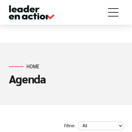
HOME
Agenda
Filtrer: