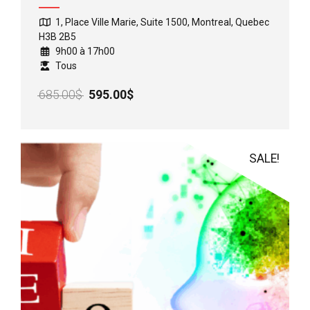
1, Place Ville Marie, Suite 1500, Montreal, Quebec
H3B 2B5
9h00 à 17h00
Tous
Original
Current
685.00
$
595.00
$
price
price
was:
is:
685.00$.
595.00$.
SALE!