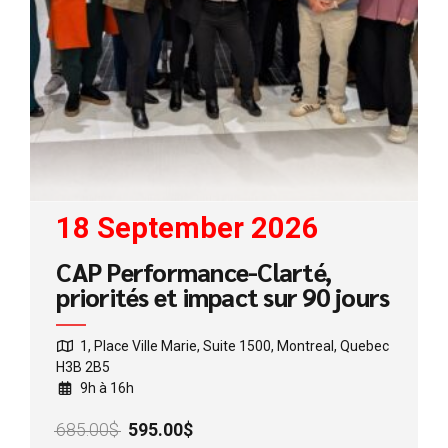
18 September 2026
CAP Performance-Clarté,
priorités et impact sur 90 jours
1, Place Ville Marie, Suite 1500, Montreal, Quebec
H3B 2B5
9h à 16h
Original
Current
685.00
$
595.00
$