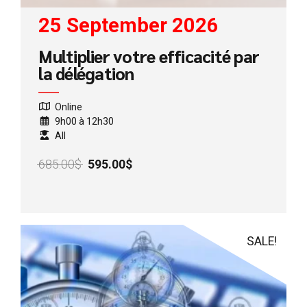
25 September 2026
Multiplier votre efficacité par
la délégation
Online
9h00 à 12h30
All
Original
Current
685.00
$
595.00
$
price
price
was:
is:
685.00$.
595.00$.
SALE!