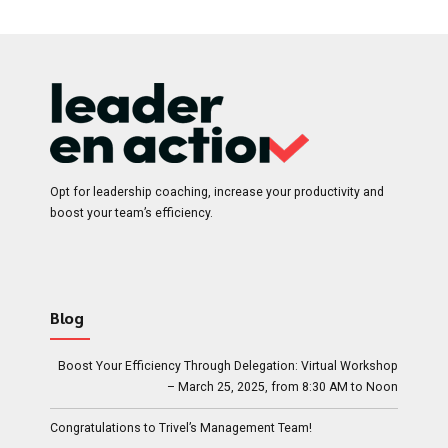
685.00$.
595.00$.
Opt for leadership coaching, increase your productivity and
boost your team’s efficiency.
Blog
Boost Your Efficiency Through Delegation: Virtual Workshop
– March 25, 2025, from 8:30 AM to Noon
Congratulations to Trivel’s Management Team!