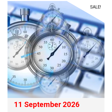
SALE!
11 September 2026