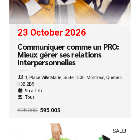
23 October 2026
Communiquer comme un PRO:
Mieux gérer ses relations
interpersonnelles
1, Place Ville Marie, Suite 1500, Montreal, Quebec
H3B 2B5
9h à 17h
Tous
Original
Current
685.00
$
595.00
$
price
price
was:
is:
685.00$.
595.00$.
SALE!