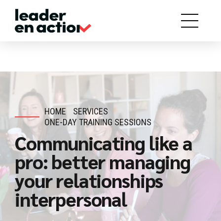
HOME
SERVICES
ONE-DAY TRAINING SESSIONS
Communicating like a
pro: better managing
your relationships
interpersonal