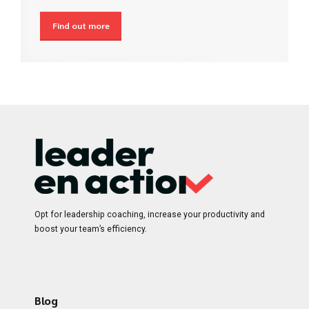
Find out more
Opt for leadership coaching, increase your productivity and
boost your team’s efficiency.
Blog