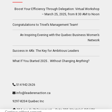
Boost Your Efficiency Through Delegation: Virtual Workshop
– March 25, 2025, from 8:30 AM to Noon
Congratulations to Trivel’s Management Team!
An Inspiring Evening with the Quebec Business Women’s
Network
Success in 4A’s: The Key for Ambitious Leaders
What If You Started 2025… Without Changing Anything?
514 942-2626
info@leaderenaction.ca
9297-8204 Quebec Inc
204, rue du St-Sacrement – Suite 300- Montréal, QC H2Y