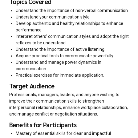
Topics Covered
Understand the importance of non-verbal communication.
Understand your communication style.
Develop authentic and healthy relationships to enhance
performance.
Interpret others’ communication styles and adopt the right
reflexes to be understood.
Understand the importance of active listening.
Acquire practical tools to communicate powerfully.
Understand and manage power dynamics in
communication.
Practical exercises for immediate application.
Target Audience
Professionals, managers, leaders, and anyone wishing to
improve their communication skills to strengthen
interpersonal relationships, enhance workplace collaboration,
and manage conflict or negotiation situations.
Benefits for Participants
Mastery of essential skills for clear and impactful