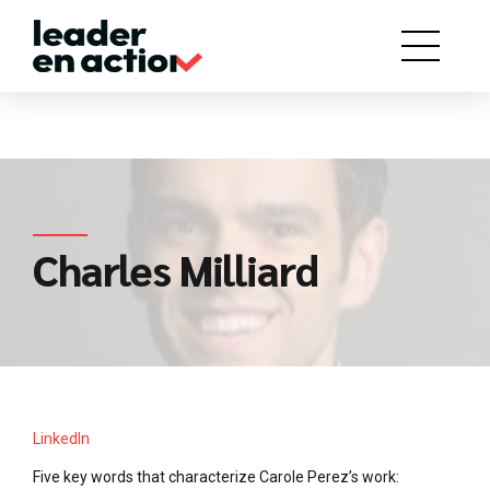
Charles Milliard
LinkedIn
Five key words that characterize Carole Perez’s work: