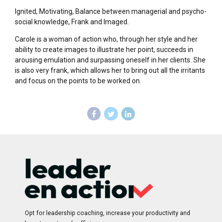
Ignited, Motivating, Balance between managerial and psycho-
social knowledge, Frank and Imaged.
Carole is a woman of action who, through her style and her
ability to create images to illustrate her point, succeeds in
arousing emulation and surpassing oneself in her clients. She
is also very frank, which allows her to bring out all the irritants
and focus on the points to be worked on.
Opt for leadership coaching, increase your productivity and