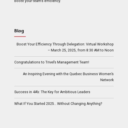
boost your team’s efficiency.
Blog
Boost Your Efficiency Through Delegation: Virtual Workshop
– March 25, 2025, from 8:30 AM to Noon
Congratulations to Trivel’s Management Team!
An Inspiring Evening with the Quebec Business Women’s
Network
Success in 4A’s: The Key for Ambitious Leaders
What If You Started 2025… Without Changing Anything?